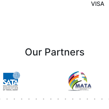
VISA
Our Partners