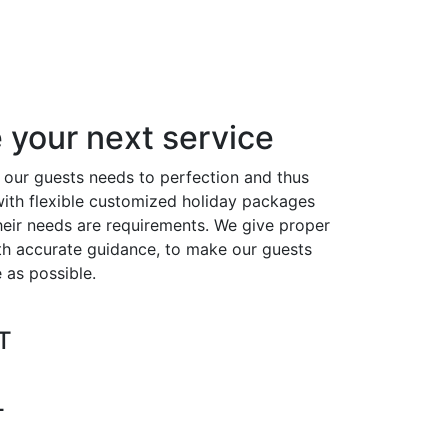
your next service
our guests needs to perfection and thus
ith flexible customized holiday packages
heir needs are requirements. We give proper
ith accurate guidance, to make our guests
 as possible.
T
L