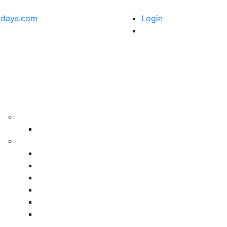
idays.com
Login