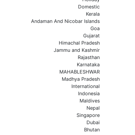
Domestic
Kerala
Andaman And Nicobar Islands
Goa
Gujarat
Himachal Pradesh
Jammu and Kashmir
Rajasthan
Karnataka
MAHABLESHWAR
Madhya Pradesh
International
Indonesia
Maldives
Nepal
Singapore
Dubai
Bhutan