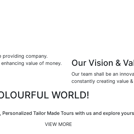
ce providing company.
Our Vision & Va
& enhancing value of money.
Our team shall be an innov
constantly creating value 
COLOURFUL WORLD!
, Personalized Tailor Made Tours with us and explore yours
VIEW MORE