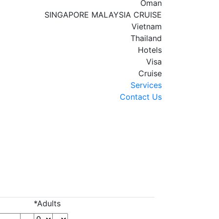
Oman
SINGAPORE MALAYSIA CRUISE
Vietnam
Thailand
Hotels
Visa
Cruise
Services
Contact Us
*Adults