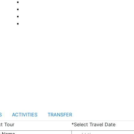
S
ACTIVITIES
TRANSFER
ct Tour
*Select Travel Date