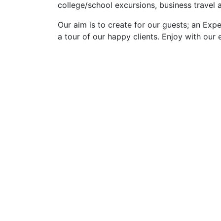
college/school excursions, business travel
Our aim is to create for our guests; an Expe
a tour of our happy clients. Enjoy with our 