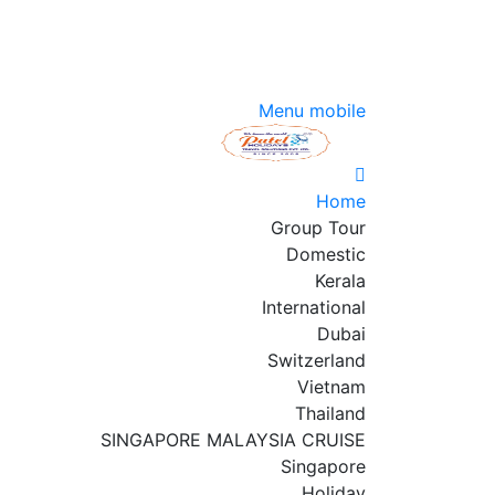
Menu mobile
Home
Group Tour
Domestic
Kerala
International
Dubai
Switzerland
Vietnam
Thailand
SINGAPORE MALAYSIA CRUISE
Singapore
Holiday