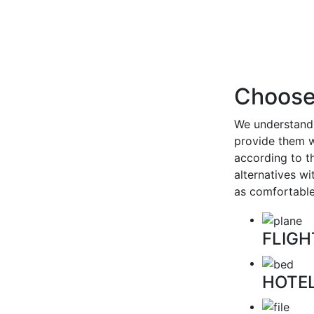
Choose 
We understand 
provide them w
according to t
alternatives w
as comfortable
FLIGH
HOTE