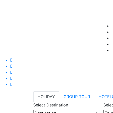
HOLIDAY
GROUP TOUR
HOTEL
Select Destination
Sele