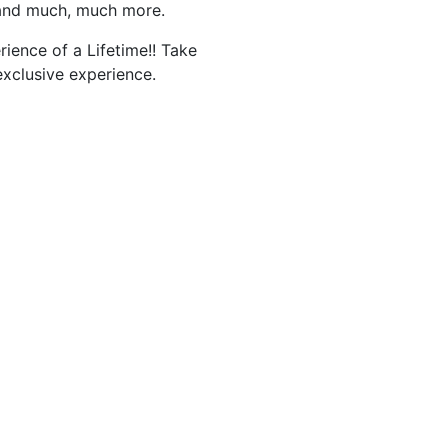
 and much, much more.
rience of a Lifetime!! Take
exclusive experience.