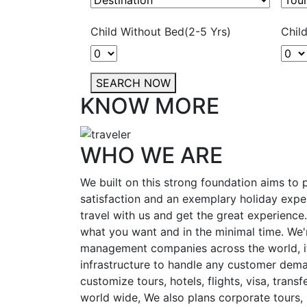
Child Without Bed(2-5 Yrs)
Chil
SEARCH NOW
KNOW MORE
WHO WE ARE
We built on this strong foundation aims to
satisfaction and an exemplary holiday expe
travel with us and get the great experience
what you want and in the minimal time. We'r
management companies across the world, i
infrastructure to handle any customer dema
customize tours, hotels, flights, visa, transfe
world wide, We also plans corporate tours, i