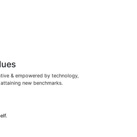
lues
ative & empowered by technology,
& attaining new benchmarks.
elf.