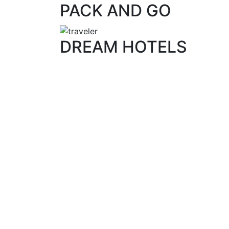
PACK AND GO
DREAM HOTELS