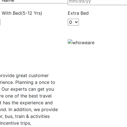
d With Bed(5-12 Yrs)
Extra Bed
 provide great customer
rience. Planning a once to
. Our experts can get you
e one of the best travel
t has the experience and
nd. In addition, we provide
r, bus, train & activities
ncentive trips,