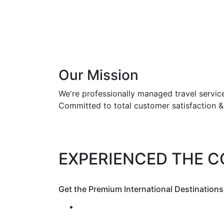
Our Mission
We're professionally managed travel servi
Committed to total customer satisfaction 
EXPERIENCED THE 
Get the Premium International Destinations