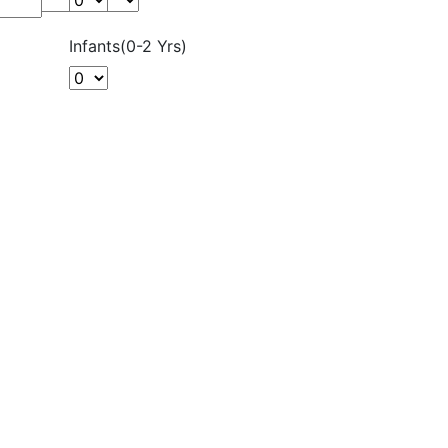
Infants(0-2 Yrs)