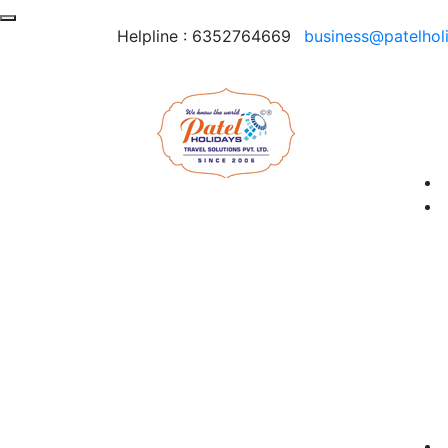
Helpline :
6352764669
business@patelhol