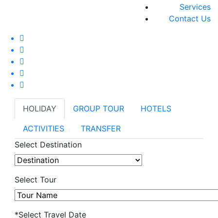
Services
Contact Us
HOLIDAY
GROUP TOUR
HOTELS
ACTIVITIES
TRANSFER
Select Destination
Select Tour
*Select Travel Date