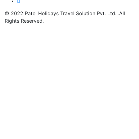
© 2022
Patel Holidays Travel Solution Pvt. Ltd.
.All
Rights Reserved.