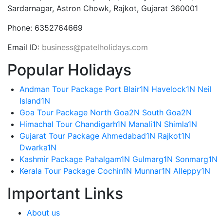
Sardarnagar, Astron Chowk, Rajkot, Gujarat 360001
Phone:
6352764669
Email ID:
business@patelholidays.com
Popular Holidays
Andman Tour Package Port Blair1N Havelock1N Neil
Island1N
Goa Tour Package North Goa2N South Goa2N
Himachal Tour Chandigarh1N Manali1N Shimla1N
Gujarat Tour Package Ahmedabad1N Rajkot1N
Dwarka1N
Kashmir Package Pahalgam1N Gulmarg1N Sonmarg1N
Kerala Tour Package Cochin1N Munnar1N Alleppy1N
Important Links
About us