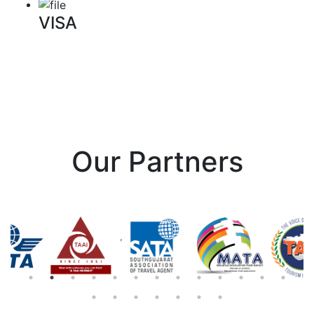
VISA
Our Partners