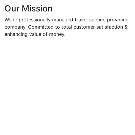
Our Mission
We're professionally managed travel service providing
company. Committed to total customer satisfaction &
enhancing value of money.