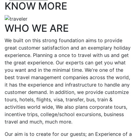
KNOW MORE
WHO WE ARE
We built on this strong foundation aims to provide
great customer satisfaction and an exemplary holiday
experience. Planning a once to travel with us and get
the great experience. Our experts can get you what
you want and in the minimal time. We're one of the
best travel management companies across the world,
it has the experience and infrastructure to handle any
customer demand. In addition, we provide customize
tours, hotels, flights, visa, transfer, bus, train &
activities world wide, We also plans corporate tours,
incentive trips, college/school excursions, business
travel and much, much more.
Our aim is to create for our guests; an Experience of a