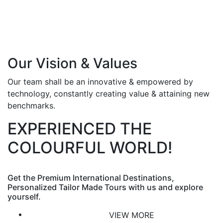
Our Vision & Values
Our team shall be an innovative & empowered by
technology, constantly creating value & attaining new
benchmarks.
EXPERIENCED THE
COLOURFUL WORLD!
Get the Premium International Destinations,
Personalized Tailor Made Tours with us and explore
yourself.
VIEW MORE