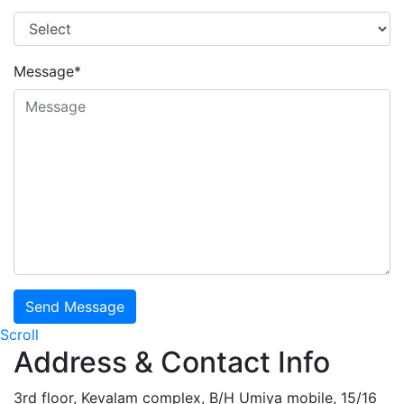
Message*
Send Message
Scroll
Address & Contact Info
3rd floor, Kevalam complex, B/H Umiya mobile, 15/16