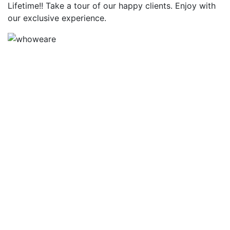
Lifetime!! Take a tour of our happy clients. Enjoy with
our exclusive experience.