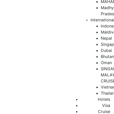
MAHA
Madhy
Prade
Internationa
Indone
Maldiv
Nepal
Singap
Dubai
Bhuta
Oman
SINGA
MALAY
CRUIS
Vietn
Thaila
Hotels
Visa
Cruise