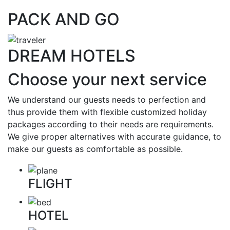
PACK AND GO
DREAM HOTELS
Choose your next service
We understand our guests needs to perfection and
thus provide them with flexible customized holiday
packages according to their needs are requirements.
We give proper alternatives with accurate guidance, to
make our guests as comfortable as possible.
FLIGHT
HOTEL