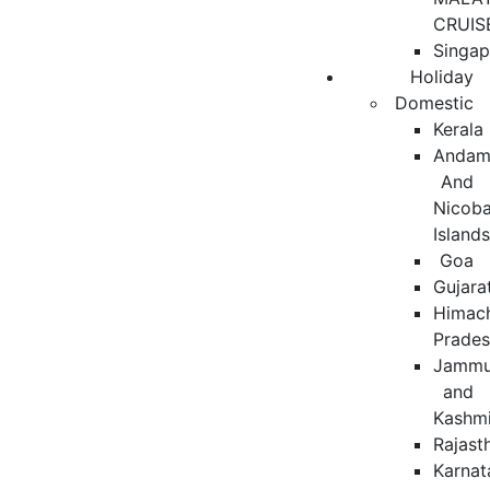
CRUIS
Singap
Holiday
Domestic
Kerala
Andam
And
Nicoba
Island
Goa
Gujara
Himac
Prade
Jamm
and
Kashmi
Rajast
Karnat