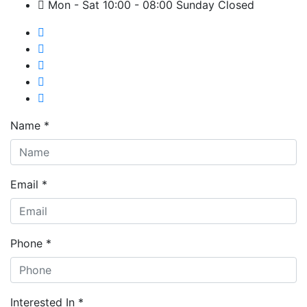
Mon - Sat 10:00 - 08:00 Sunday Closed
Name *
Email *
Phone *
Interested In *