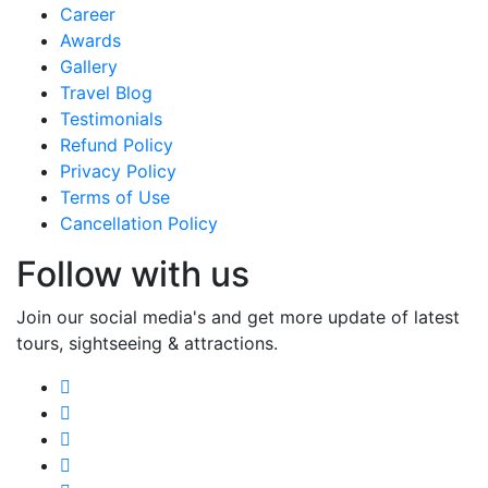
Career
Awards
Gallery
Travel Blog
Testimonials
Refund Policy
Privacy Policy
Terms of Use
Cancellation Policy
Follow with us
Join our social media's and get more update of latest
tours, sightseeing & attractions.