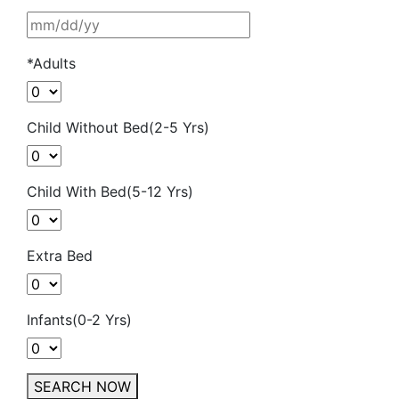
*Adults
Child Without Bed(2-5 Yrs)
Child With Bed(5-12 Yrs)
Extra Bed
Infants(0-2 Yrs)
SEARCH NOW