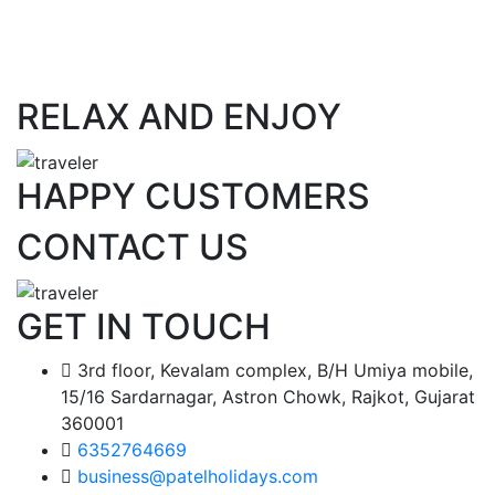
RELAX AND ENJOY
HAPPY CUSTOMERS
CONTACT US
GET IN TOUCH
3rd floor, Kevalam complex, B/H Umiya mobile,
15/16 Sardarnagar, Astron Chowk, Rajkot, Gujarat
360001
6352764669
business@patelholidays.com