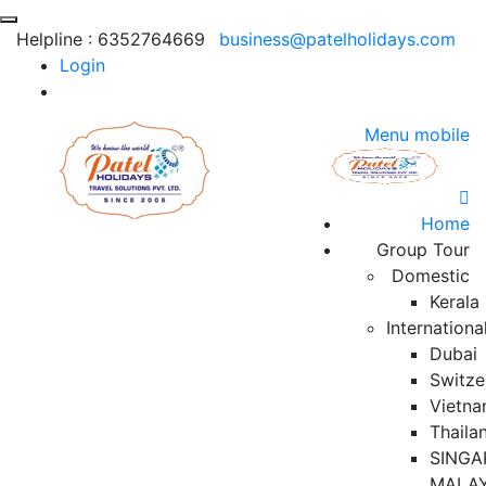
Helpline :
6352764669
business@patelholidays.com
Login
Menu mobile
Home
Group Tour
Domestic
Kerala
Internationa
Dubai
Switze
Vietn
Thaila
SINGA
MALAY