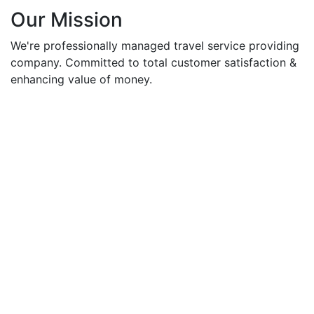
Our Mission
We're professionally managed travel service providing
company. Committed to total customer satisfaction &
enhancing value of money.