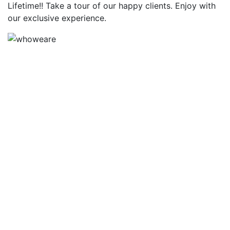
Lifetime!! Take a tour of our happy clients. Enjoy with
our exclusive experience.