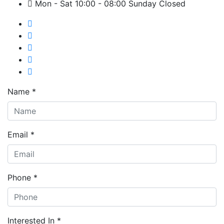
Mon - Sat 10:00 - 08:00 Sunday Closed
Name *
Email *
Phone *
Interested In *