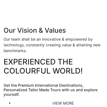
Our Vision & Values
Our team shall be an innovative & empowered by
technology, constantly creating value & attaining new
benchmarks.
EXPERIENCED THE
COLOURFUL WORLD!
Get the Premium International Destinations,
Personalized Tailor Made Tours with us and explore
yourself.
VIEW MORE