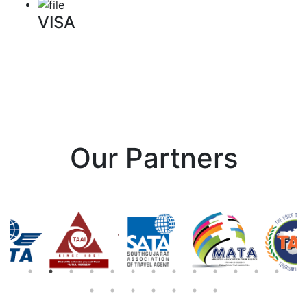
VISA
Our Partners