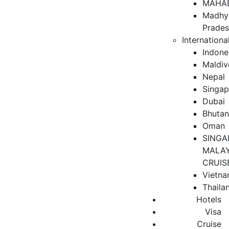
MAHA
Madhy
Prade
Internationa
Indone
Maldiv
Nepal
Singap
Dubai
Bhuta
Oman
SINGA
MALAY
CRUIS
Vietn
Thaila
Hotels
Visa
Cruise