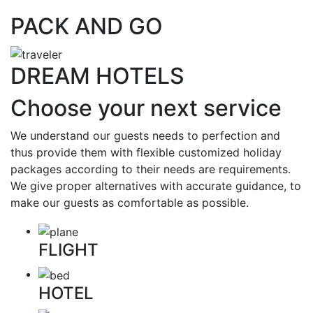
PACK AND GO
DREAM HOTELS
Choose your next service
We understand our guests needs to perfection and
thus provide them with flexible customized holiday
packages according to their needs are requirements.
We give proper alternatives with accurate guidance, to
make our guests as comfortable as possible.
FLIGHT
HOTEL