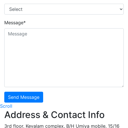
Message*
Send Message
Scroll
Address & Contact Info
3rd floor, Kevalam complex, B/H Umiya mobile, 15/16