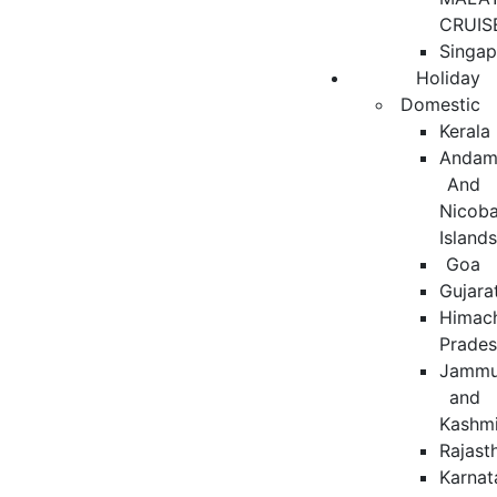
CRUIS
Singap
Holiday
Domestic
Kerala
Andam
And
Nicoba
Island
Goa
Gujara
Himac
Prade
Jamm
and
Kashmi
Rajast
Karnat