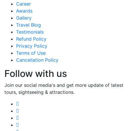
Career
Awards
Gallery
Travel Blog
Testimonials
Refund Policy
Privacy Policy
Terms of Use
Cancellation Policy
Follow with us
Join our social media's and get more update of latest
tours, sightseeing & attractions.