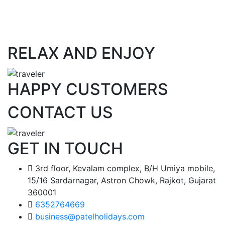
RELAX AND ENJOY
HAPPY CUSTOMERS
CONTACT US
GET IN TOUCH
3rd floor, Kevalam complex, B/H Umiya mobile,
15/16 Sardarnagar, Astron Chowk, Rajkot, Gujarat
360001
6352764669
business@patelholidays.com