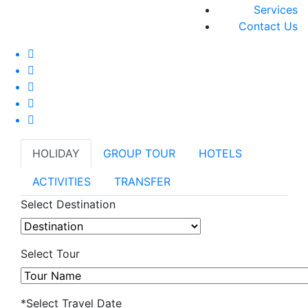
Services
Contact Us
HOLIDAY
GROUP TOUR
HOTELS
ACTIVITIES
TRANSFER
Select Destination
Select Tour
*Select Travel Date