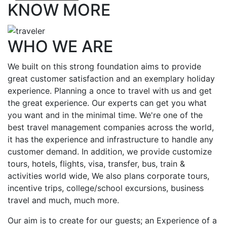
KNOW MORE
WHO WE ARE
We built on this strong foundation aims to provide
great customer satisfaction and an exemplary holiday
experience. Planning a once to travel with us and get
the great experience. Our experts can get you what
you want and in the minimal time. We're one of the
best travel management companies across the world,
it has the experience and infrastructure to handle any
customer demand. In addition, we provide customize
tours, hotels, flights, visa, transfer, bus, train &
activities world wide, We also plans corporate tours,
incentive trips, college/school excursions, business
travel and much, much more.
Our aim is to create for our guests; an Experience of a