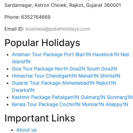
Sardarnagar, Astron Chowk, Rajkot, Gujarat 360001
Phone:
6352764669
Email ID:
business@patelholidays.com
Popular Holidays
Andman Tour Package Port Blair1N Havelock1N Neil
Island1N
Goa Tour Package North Goa2N South Goa2N
Himachal Tour Chandigarh1N Manali1N Shimla1N
Gujarat Tour Package Ahmedabad1N Rajkot1N
Dwarka1N
Kashmir Package Pahalgam1N Gulmarg1N Sonmarg1N
Kerala Tour Package Cochin1N Munnar1N Alleppy1N
Important Links
About us