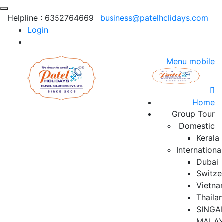
Helpline :
6352764669
business@patelholidays.com
Login
Menu mobile
Home
Group Tour
Domestic
Kerala
Internationa
Dubai
Switze
Vietn
Thaila
SINGA
MALAY