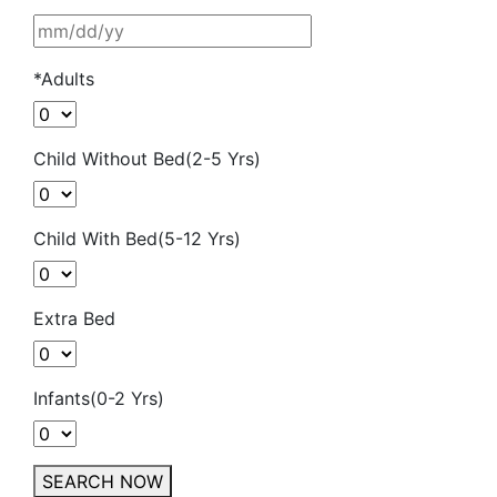
*Adults
Child Without Bed(2-5 Yrs)
Child With Bed(5-12 Yrs)
Extra Bed
Infants(0-2 Yrs)
SEARCH NOW