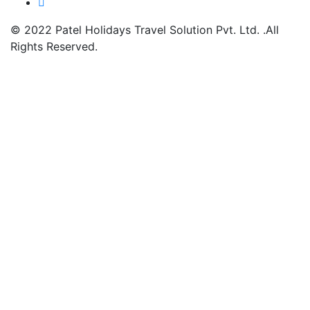
© 2022
Patel Holidays Travel Solution Pvt. Ltd.
.All
Rights Reserved.