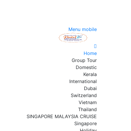
Menu mobile
Home
Group Tour
Domestic
Kerala
International
Dubai
Switzerland
Vietnam
Thailand
SINGAPORE MALAYSIA CRUISE
Singapore
Holiday