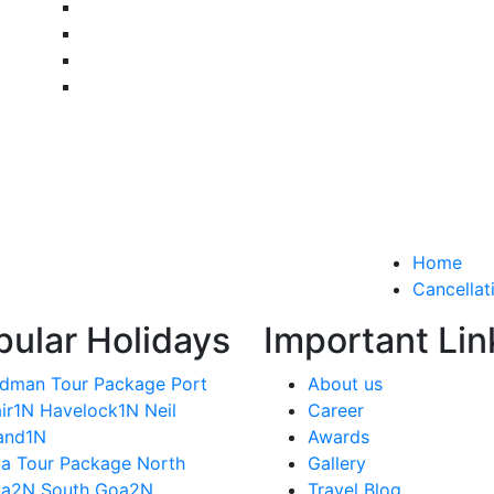
Home
Cancellat
pular Holidays
Important Lin
dman Tour Package Port
About us
air1N Havelock1N Neil
Career
land1N
Awards
a Tour Package North
Gallery
a2N South Goa2N
Travel Blog