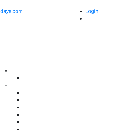
idays.com
Login