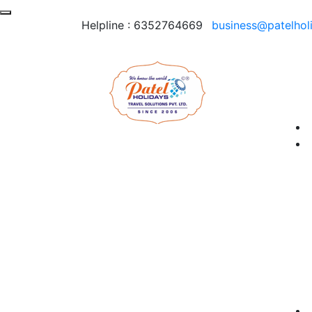
Helpline :
6352764669
business@patelhol