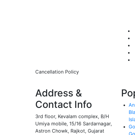
Cancellation Policy
Address &
Po
Contact Info
An
Bl
3rd floor, Kevalam complex, B/H
Is
Umiya mobile, 15/16 Sardarnagar,
Go
Astron Chowk, Rajkot, Gujarat
Go