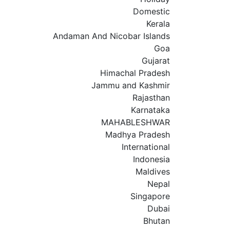
Domestic
Kerala
Andaman And Nicobar Islands
Goa
Gujarat
Himachal Pradesh
Jammu and Kashmir
Rajasthan
Karnataka
MAHABLESHWAR
Madhya Pradesh
International
Indonesia
Maldives
Nepal
Singapore
Dubai
Bhutan