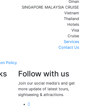
Oman
SINGAPORE MALAYSIA CRUISE
Vietnam
Thailand
Hotels
Visa
Cruise
Services
Contact Us
ion Policy
ks
Follow with us
Join our social media's and get
more update of latest tours,
sightseeing & attractions.